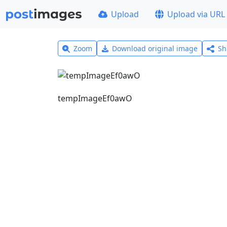
Upload
Upload via URL
Zoom
Download original image
Sh
tempImageEf0awO