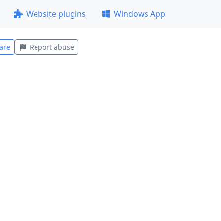
Website plugins
Windows App
are
Report abuse