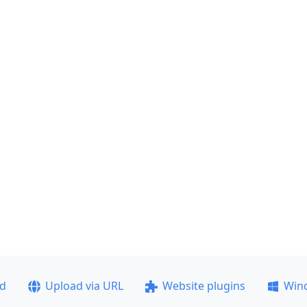
ad
Upload via URL
Website plugins
Win