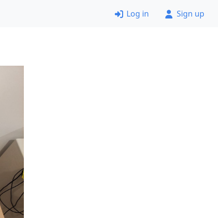
Log in
Sign up