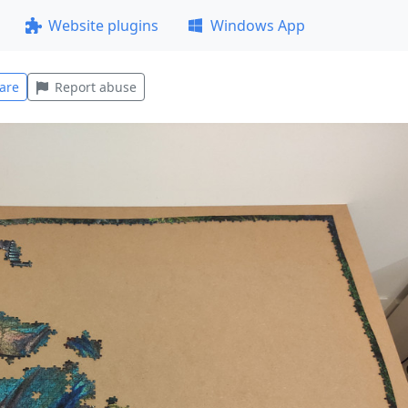
Website plugins
Windows App
are
Report abuse