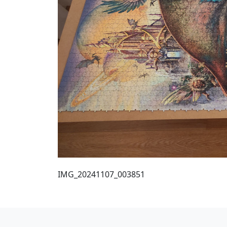
IMG_20241107_003851