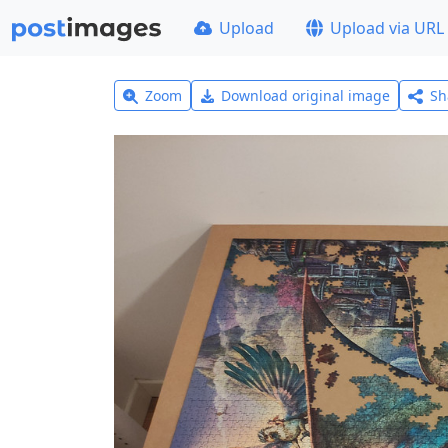
Upload
Upload via URL
Zoom
Download original image
Sh