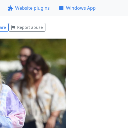
Website plugins
Windows App
are
Report abuse