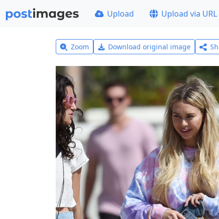
Upload
Upload via URL
Zoom
Download original image
Sh