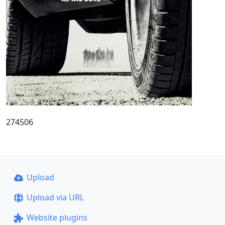
274506
Upload
Upload via URL
Website plugins