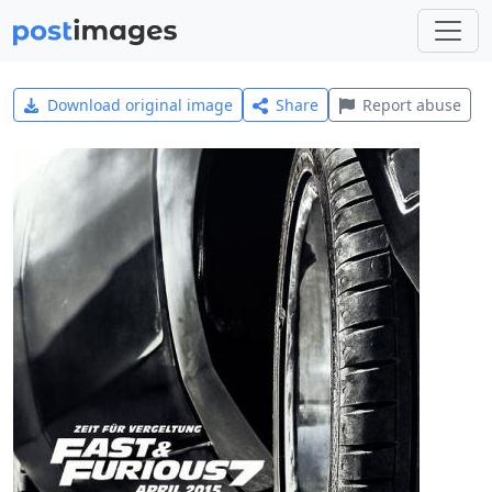
Download original image
Share
Report abuse