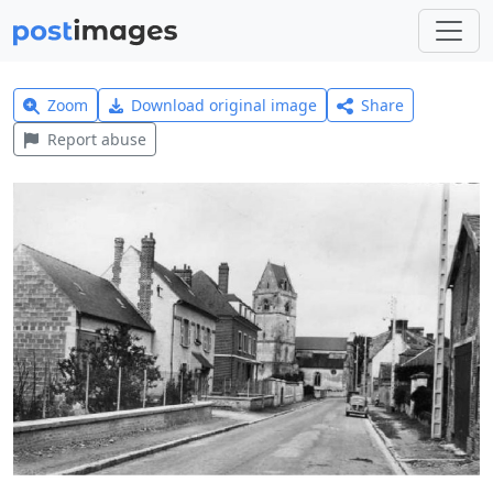
Zoom
Download original image
Share
Report abuse