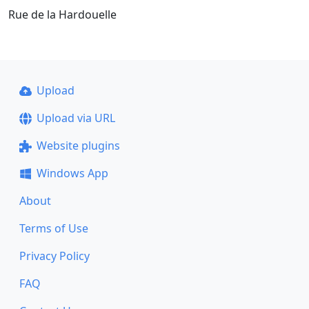
Rue de la Hardouelle
Upload
Upload via URL
Website plugins
Windows App
About
Terms of Use
Privacy Policy
FAQ