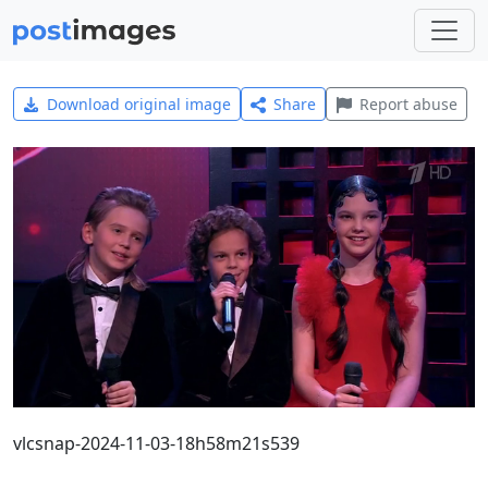
Download original image
Share
Report abuse
vlcsnap-2024-11-03-18h58m21s539