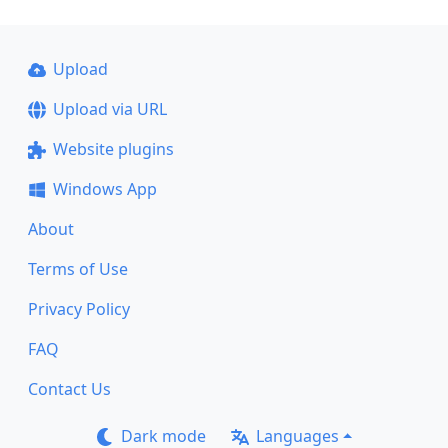
Upload
Upload via URL
Website plugins
Windows App
About
Terms of Use
Privacy Policy
FAQ
Contact Us
Dark mode
Languages