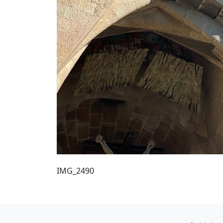
IMG_2490