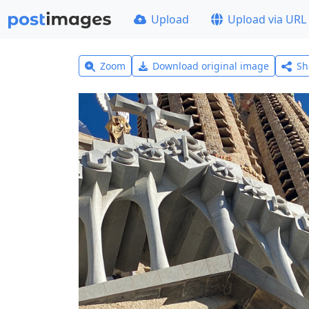
Upload
Upload via URL
Zoom
Download original image
Sh