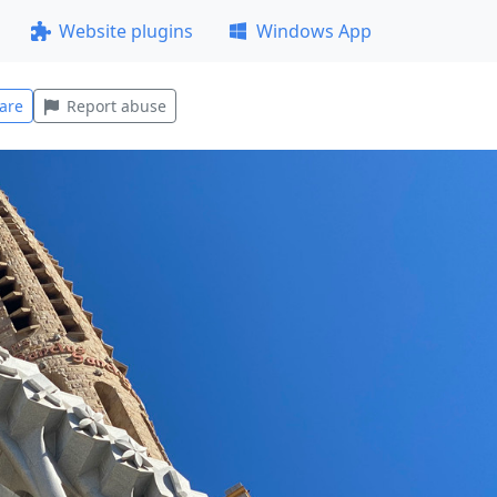
Website plugins
Windows App
are
Report abuse