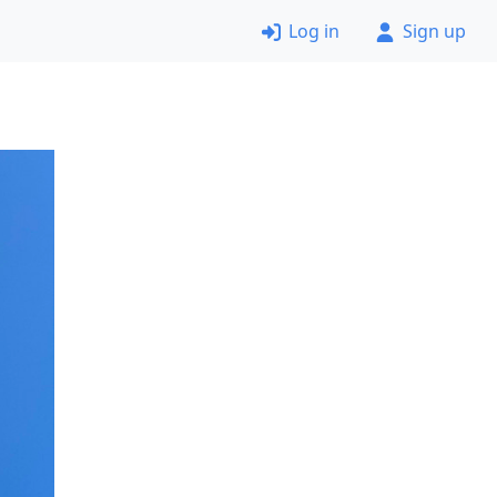
Log in
Sign up