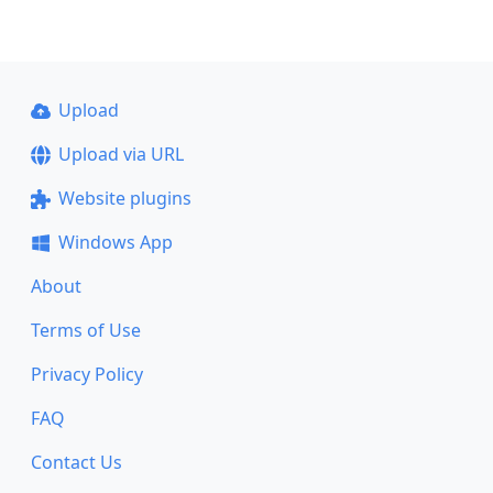
Upload
Upload via URL
Website plugins
Windows App
About
Terms of Use
Privacy Policy
FAQ
Contact Us