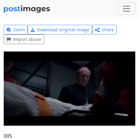
Zoom
Download original image
Share
Report abuse
005