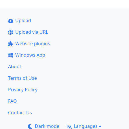
Upload
Upload via URL
Website plugins
Windows App
About
Terms of Use
Privacy Policy
FAQ
Contact Us
Dark mode
Languages