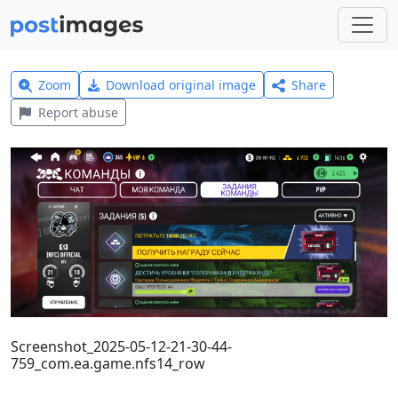
Zoom
Download original image
Share
Report abuse
Screenshot_2025-05-12-21-30-44-
759_com.ea.game.nfs14_row