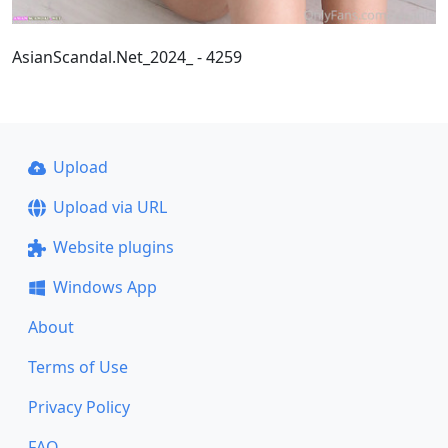
AsianScandal.Net_2024_ - 4259
Upload
Upload via URL
Website plugins
Windows App
About
Terms of Use
Privacy Policy
FAQ