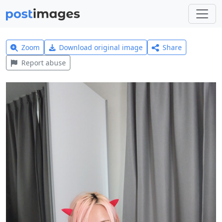
Zoom
Download original image
Share
Report abuse