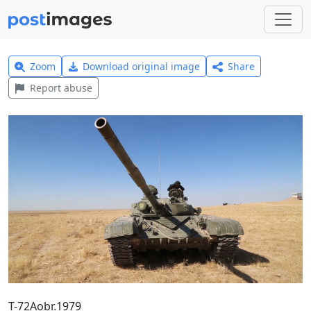
Zoom
Download original image
Share
Report abuse
T-72Aobr.1979