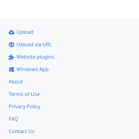
Upload
Upload via URL
Website plugins
Windows App
About
Terms of Use
Privacy Policy
FAQ
Contact Us