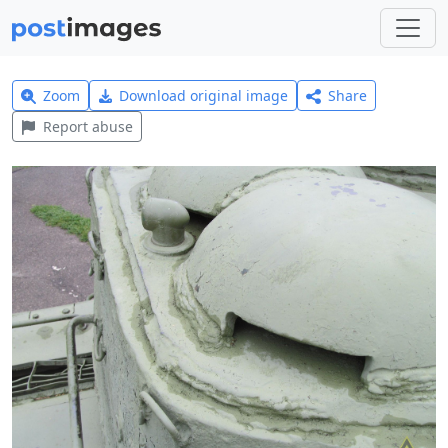
Zoom
Download original image
Share
Report abuse