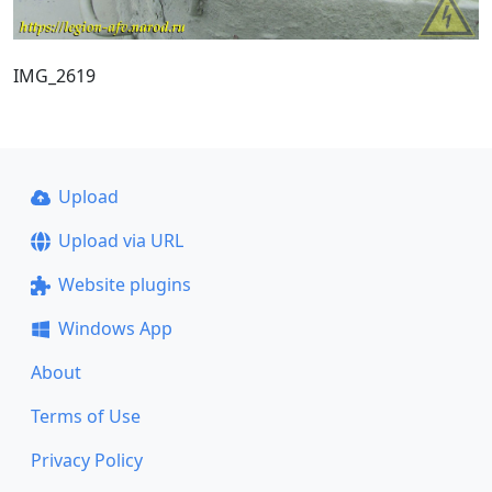
IMG_2619
Upload
Upload via URL
Website plugins
Windows App
About
Terms of Use
Privacy Policy