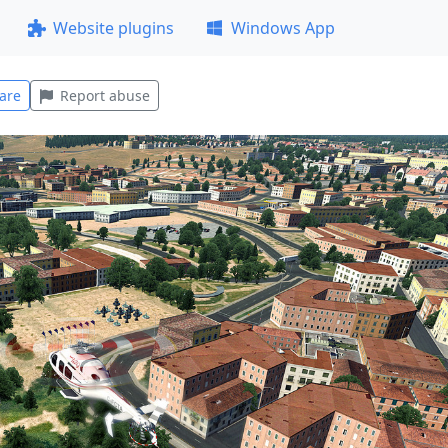
Website plugins
Windows App
are
Report abuse