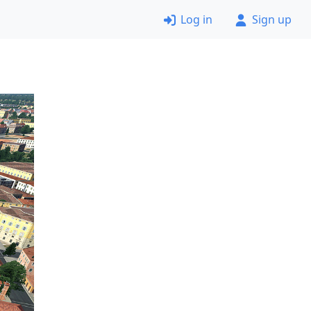
Log in
Sign up