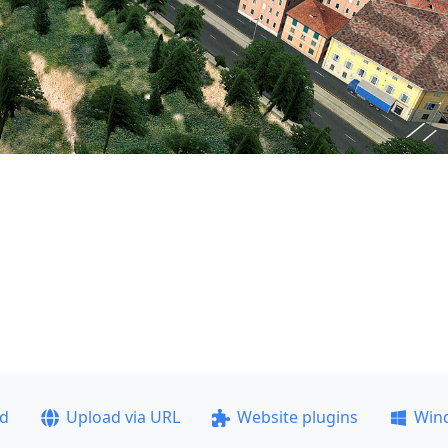
ad
Upload via URL
Website plugins
Win