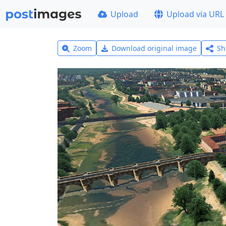
Upload
Upload via URL
Zoom
Download original image
Sh