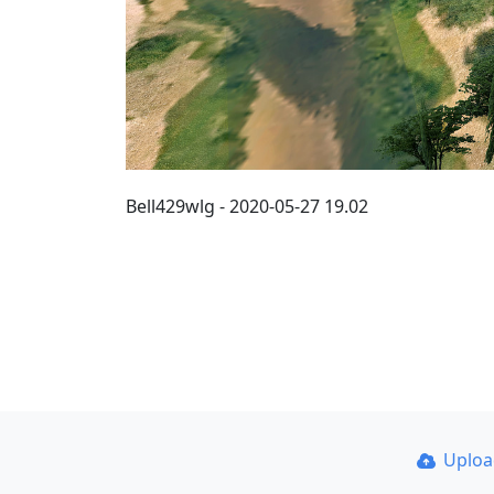
Bell429wlg - 2020-05-27 19.02
Uplo