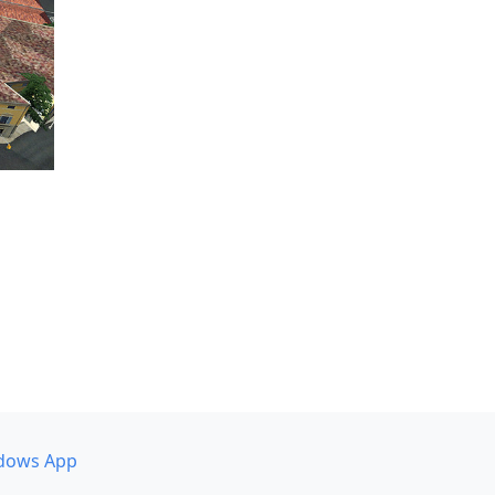
dows App