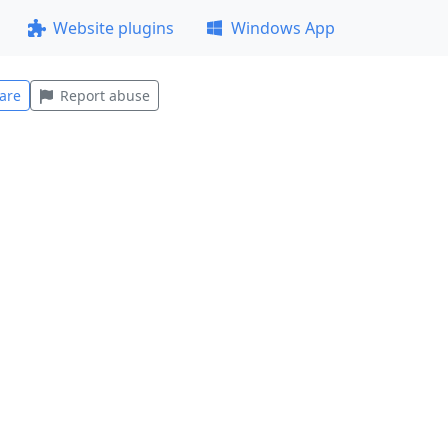
Website plugins
Windows App
are
Report abuse