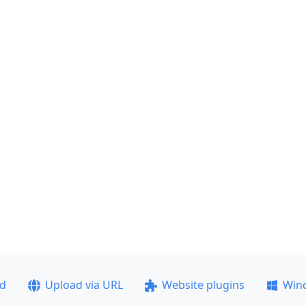
ad
Upload via URL
Website plugins
Win