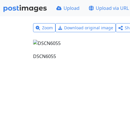
Upload
Upload via URL
Zoom
Download original image
Sh
DSCN6055