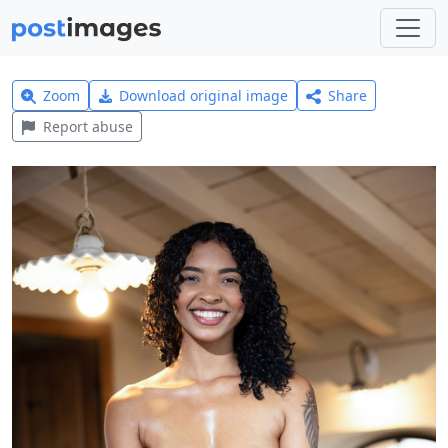
Zoom
Download original image
Share
Report abuse