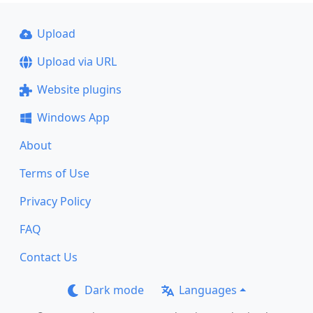
Upload
Upload via URL
Website plugins
Windows App
About
Terms of Use
Privacy Policy
FAQ
Contact Us
Dark mode
Languages