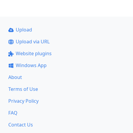
Upload
Upload via URL
Website plugins
Windows App
About
Terms of Use
Privacy Policy
FAQ
Contact Us