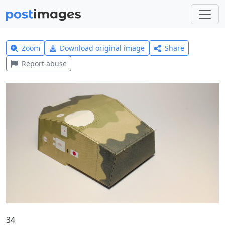
Zoom
Download original image
Share
Report abuse
34