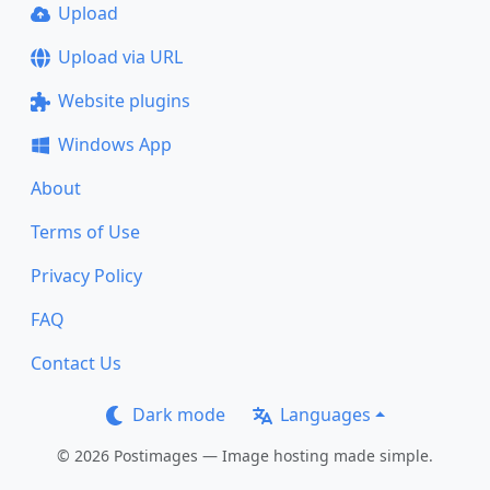
Upload
Upload via URL
Website plugins
Windows App
About
Terms of Use
Privacy Policy
FAQ
Contact Us
Dark mode
Languages
© 2026 Postimages — Image hosting made simple.