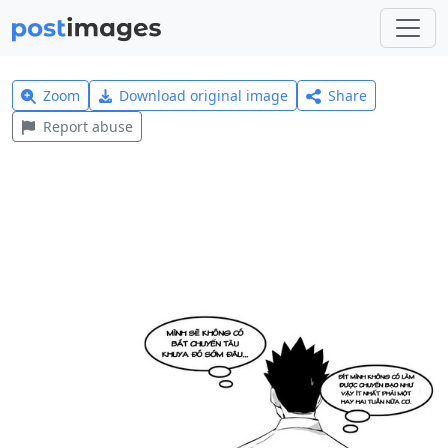
Zoom
Download original image
Share
Report abuse