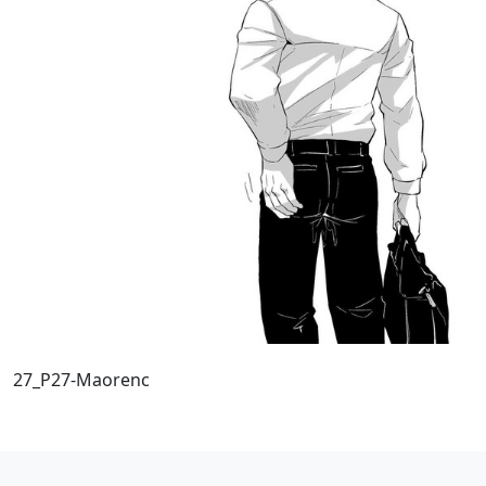
27_P27-Maorenc