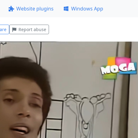
Website plugins
Windows App
are
Report abuse