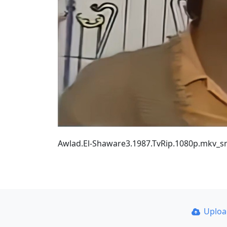
Awlad.El-Shaware3.1987.TvRip.1080p.mkv_s
Uplo