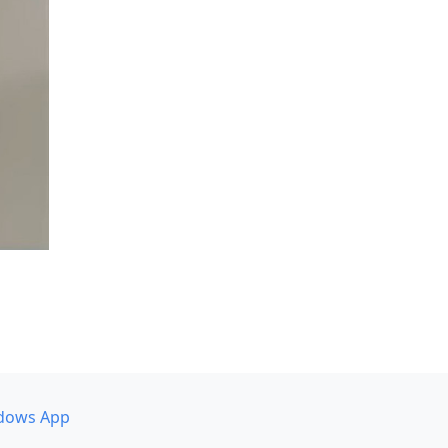
dows App