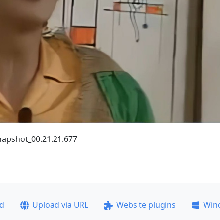
napshot_00.21.21.677
ad
Upload via URL
Website plugins
Win