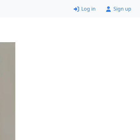
Log in
Sign up