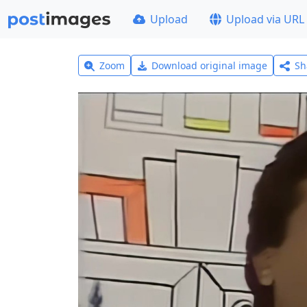
Upload
Upload via URL
Zoom
Download original image
Sh