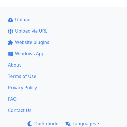
Upload
Upload via URL
Website plugins
Windows App
About
Terms of Use
Privacy Policy
FAQ
Contact Us
Dark mode
Languages