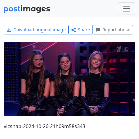
Download original image
Share
Report abuse
vlcsnap-2024-10-26-21h09m58s343