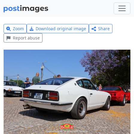
Zoom
Download original image
Share
Report abuse