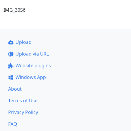
IMG_3056
Upload
Upload via URL
Website plugins
Windows App
About
Terms of Use
Privacy Policy
FAQ