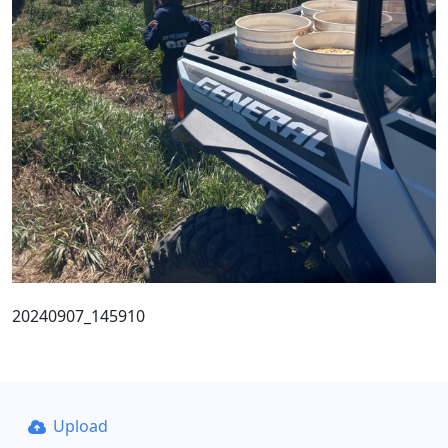
20240907_145910
Upload