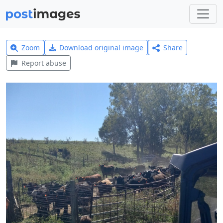
Zoom
Download original image
Share
Report abuse