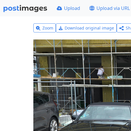
Upload
Upload via URL
Zoom
Download original image
Sh