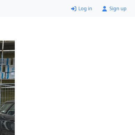
Log in
Sign up