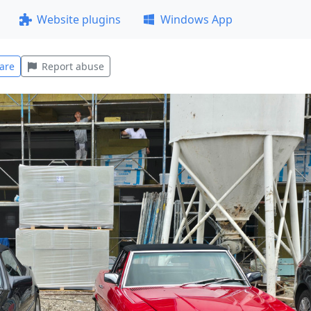
Website plugins
Windows App
are
Report abuse