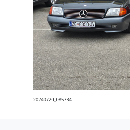
20240720_085734