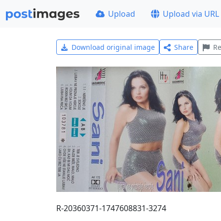
Upload
Upload via URL
Download original image
Share
Re
R-20360371-1747608831-3274