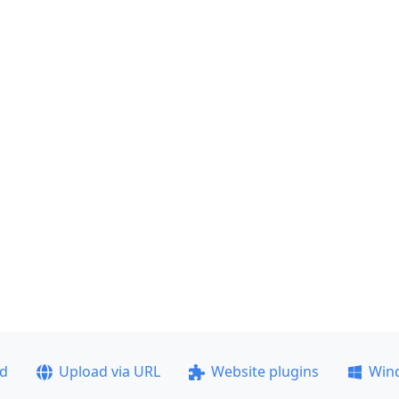
ad
Upload via URL
Website plugins
Win