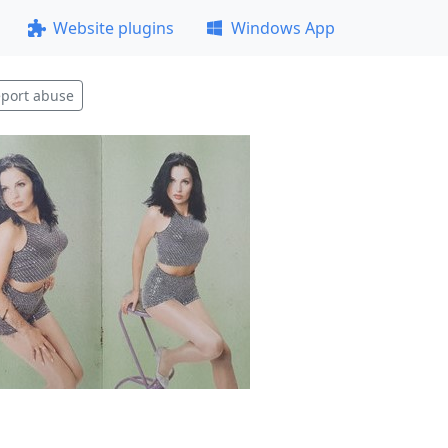
Website plugins
Windows App
port abuse