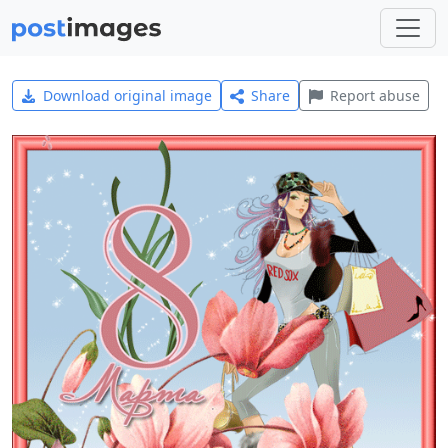
Download original image
Share
Report abuse