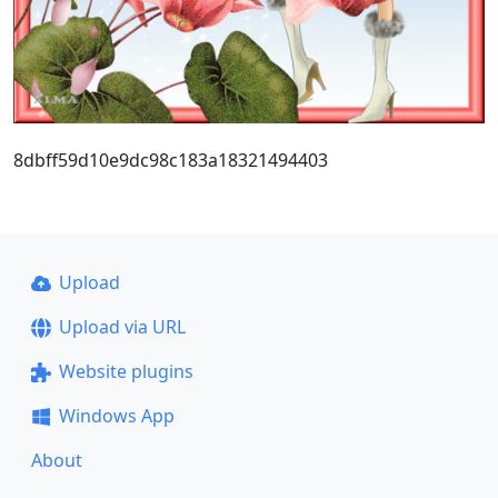
8dbff59d10e9dc98c183a18321494403
Upload
Upload via URL
Website plugins
Windows App
About