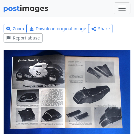
Zoom
Download original image
Share
Report abuse