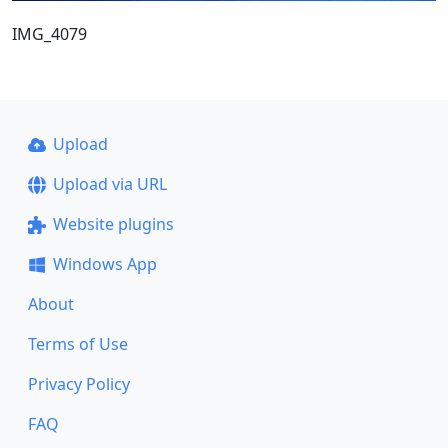
IMG_4079
Upload
Upload via URL
Website plugins
Windows App
About
Terms of Use
Privacy Policy
FAQ