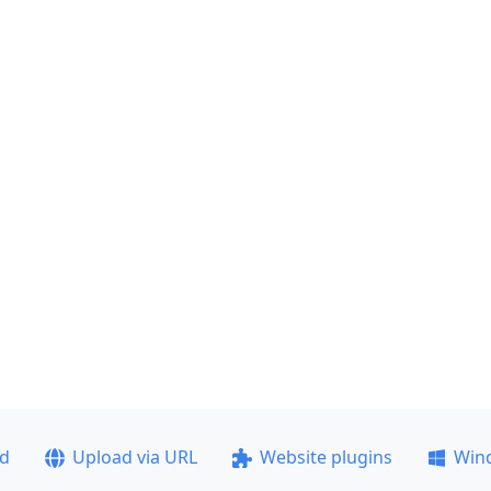
ad
Upload via URL
Website plugins
Win