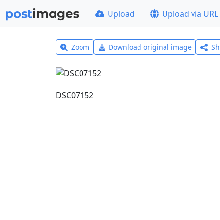
Upload
Upload via URL
Zoom
Download original image
Sh
DSC07152