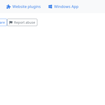
Website plugins
Windows App
are
Report abuse