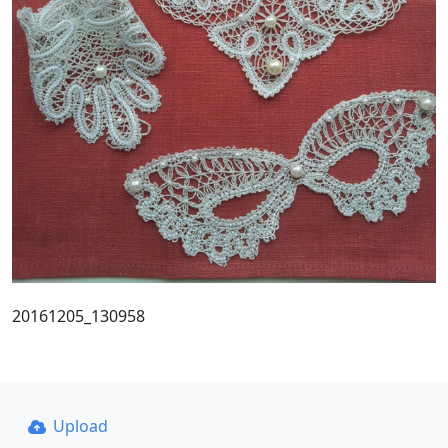
20161205_130958
Upload