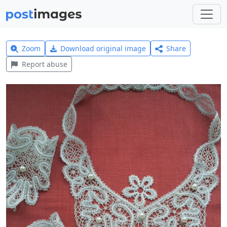
Zoom
Download original image
Share
Report abuse