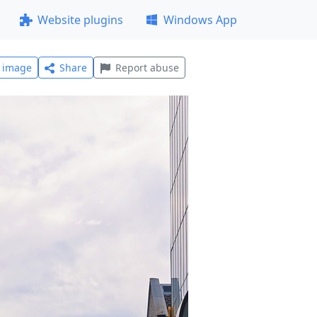
Website plugins
Windows App
l image
Share
Report abuse