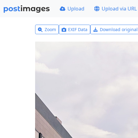
Upload
Upload via URL
Zoom
EXIF Data
Download origina