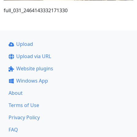
full_031_2464143332171330
Upload
Upload via URL
Website plugins
Windows App
About
Terms of Use
Privacy Policy
FAQ