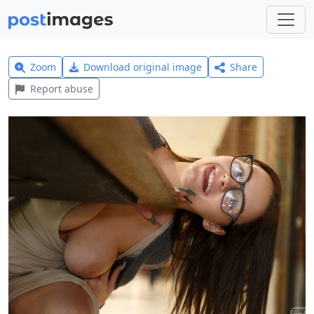
Zoom
Download original image
Share
Report abuse