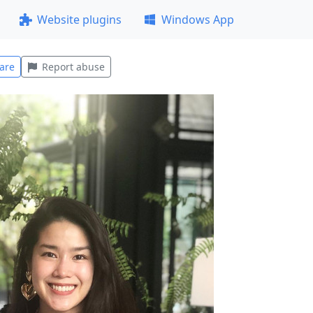
Website plugins
Windows App
are
Report abuse