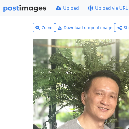
Upload
Upload via URL
Zoom
Download original image
Sh