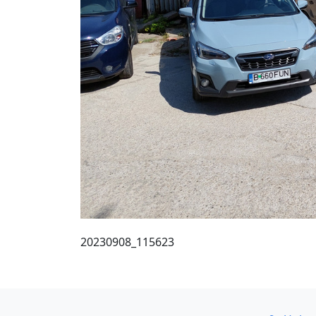
20230908_115623