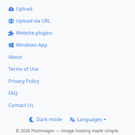
Upload
Upload via URL
Website plugins
Windows App
About
Terms of Use
Privacy Policy
FAQ
Contact Us
Dark mode
Languages
© 2026 Postimages — Image hosting made simple.