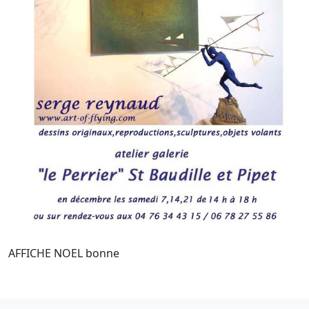
AFFICHE NOEL bonne