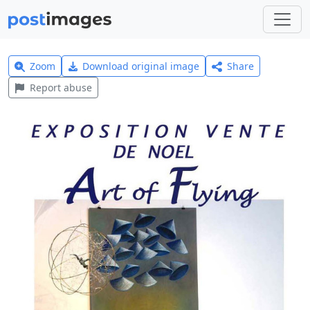
Zoom
Download original image
Share
Report abuse