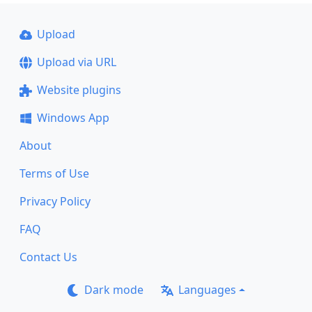
Upload
Upload via URL
Website plugins
Windows App
About
Terms of Use
Privacy Policy
FAQ
Contact Us
Dark mode
Languages