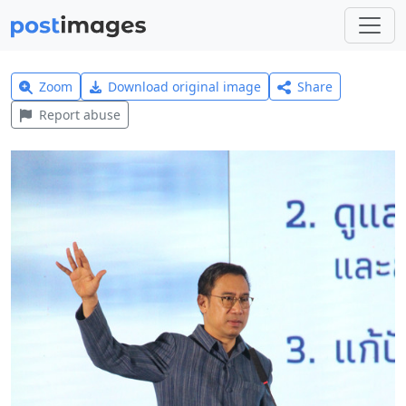
Zoom
Download original image
Share
Report abuse