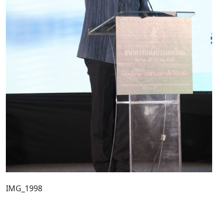
IMG_1998