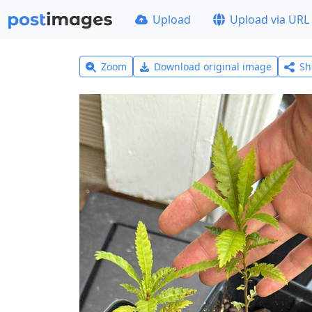
Upload
Upload via URL
Zoom
Download original image
Sh