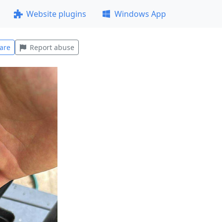
Website plugins
Windows App
are
Report abuse