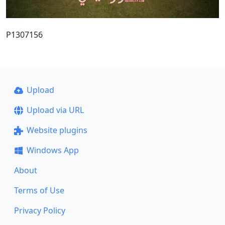
P1307156
Upload
Upload via URL
Website plugins
Windows App
About
Terms of Use
Privacy Policy