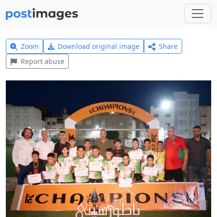
Zoom
Download original image
Share
Report abuse