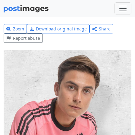
Zoom
Download original image
Share
Report abuse