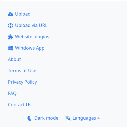
Upload
Upload via URL
Website plugins
Windows App
About
Terms of Use
Privacy Policy
FAQ
Contact Us
Dark mode
Languages