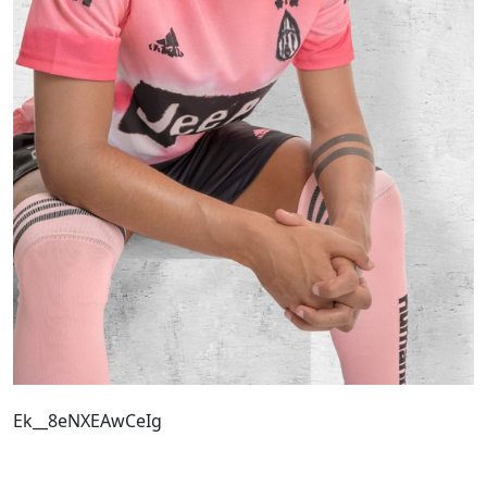
Ek__8eNXEAwCeIg