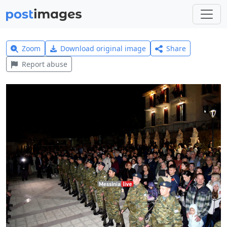
Zoom
Download original image
Share
Report abuse