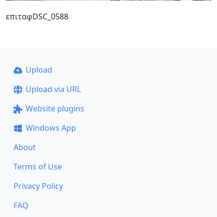
επιταφDSC_0588
Upload
Upload via URL
Website plugins
Windows App
About
Terms of Use
Privacy Policy
FAQ