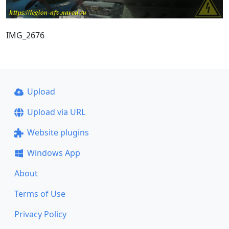
IMG_2676
Upload
Upload via URL
Website plugins
Windows App
About
Terms of Use
Privacy Policy