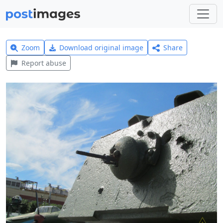
Zoom
Download original image
Share
Report abuse