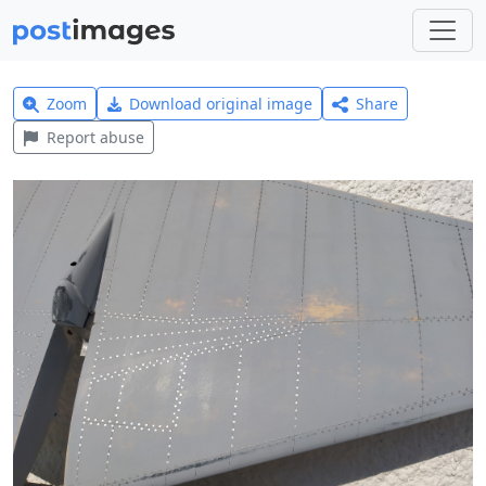
Zoom
Download original image
Share
Report abuse