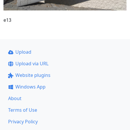
e13
Upload
Upload via URL
Website plugins
Windows App
About
Terms of Use
Privacy Policy