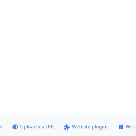
ad
Upload via URL
Website plugins
Win