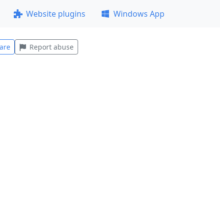
Website plugins
Windows App
are
Report abuse