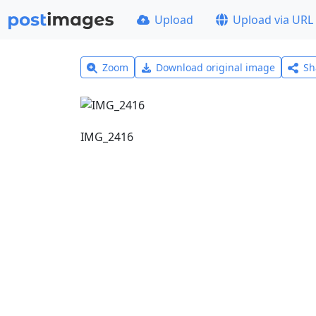
Upload
Upload via URL
Zoom
Download original image
Sh
IMG_2416