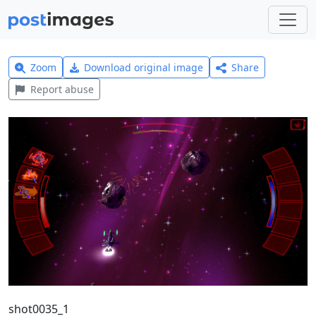
Zoom
Download original image
Share
Report abuse
shot0035_1