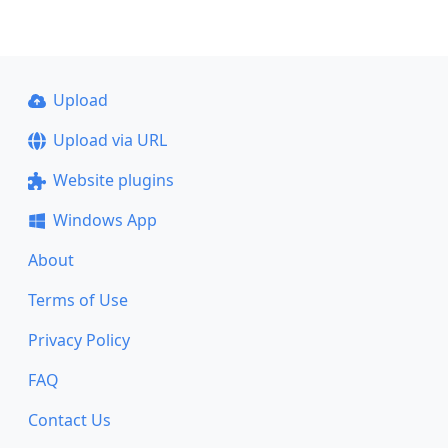
Upload
Upload via URL
Website plugins
Windows App
About
Terms of Use
Privacy Policy
FAQ
Contact Us