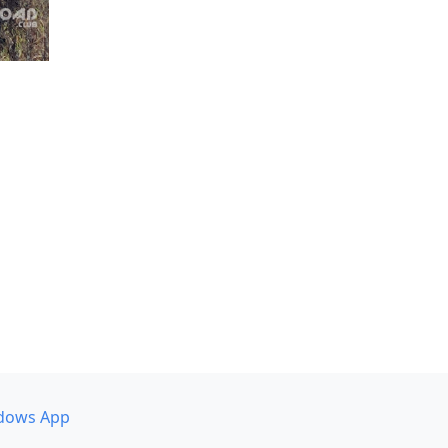
dows App