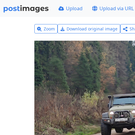
Upload
Upload via URL
Zoom
Download original image
Sh