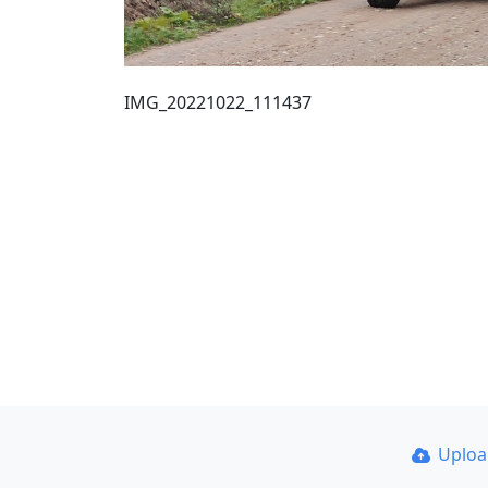
IMG_20221022_111437
Uplo