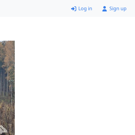
Log in
Sign up