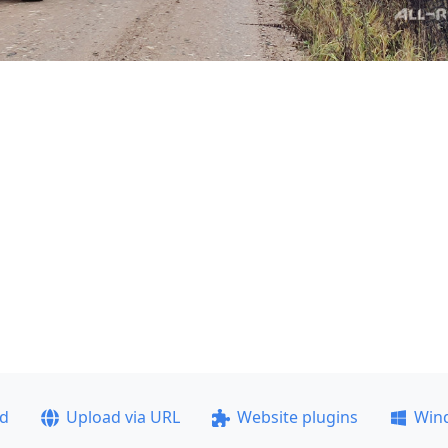
ad
Upload via URL
Website plugins
Win