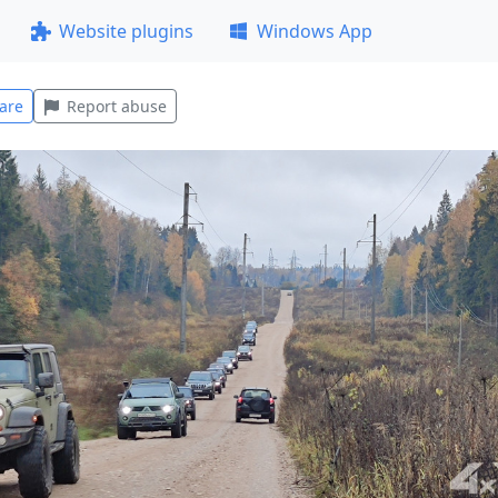
Website plugins
Windows App
are
Report abuse