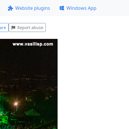
Website plugins
Windows App
are
Report abuse