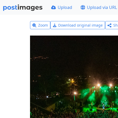
Upload
Upload via URL
Zoom
Download original image
Sh