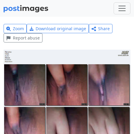
Zoom
Download original image
Share
Report abuse