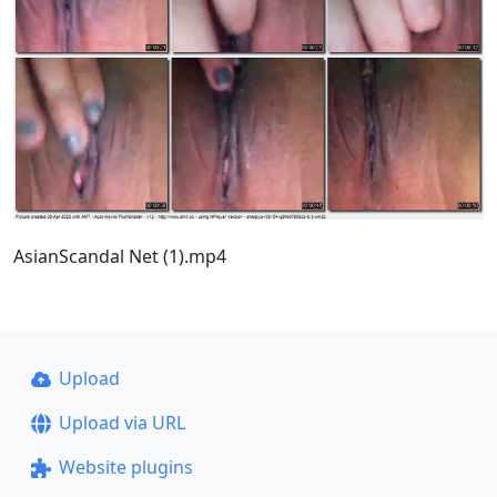
AsianScandal Net (1).mp4
Upload
Upload via URL
Website plugins