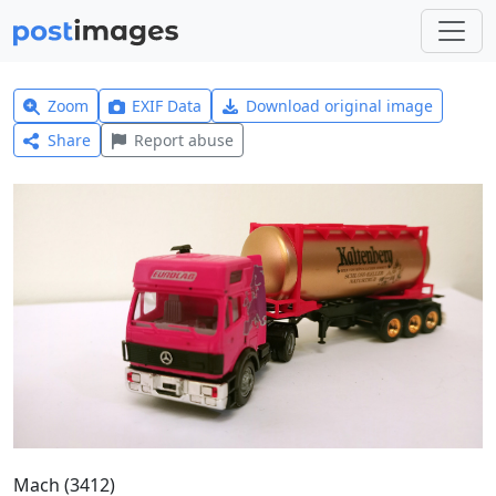
Zoom
EXIF Data
Download original image
Share
Report abuse
Mach (3412)