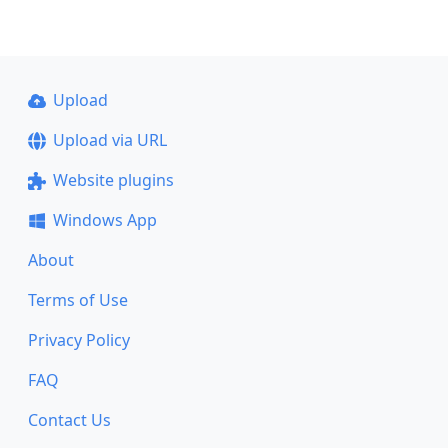
Upload
Upload via URL
Website plugins
Windows App
About
Terms of Use
Privacy Policy
FAQ
Contact Us