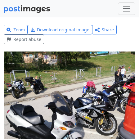
Zoom
Download original image
Share
Report abuse