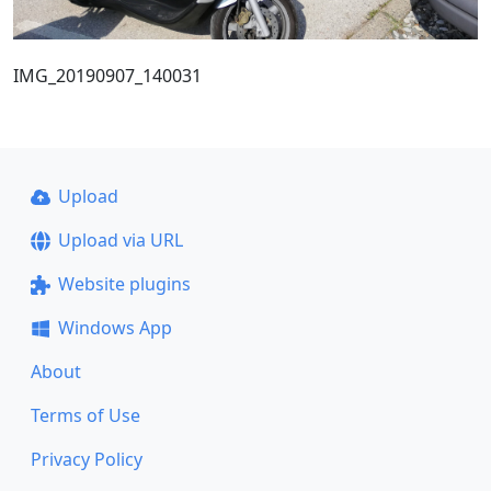
IMG_20190907_140031
Upload
Upload via URL
Website plugins
Windows App
About
Terms of Use
Privacy Policy