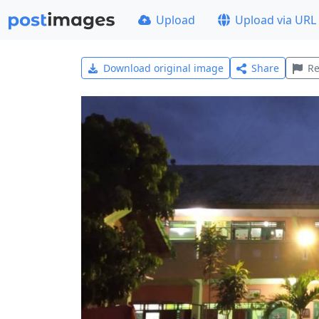
Upload
Upload via URL
Download original image
Share
Re