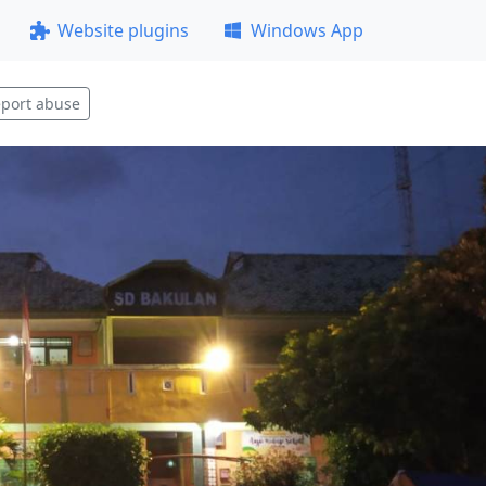
Website plugins
Windows App
port abuse