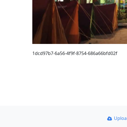
1dcd97b7-6a56-4f9f-8754-686a66bfd02f
Uplo