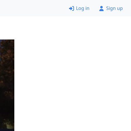
Log in
Sign up