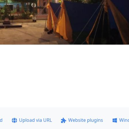
ad
Upload via URL
Website plugins
Win