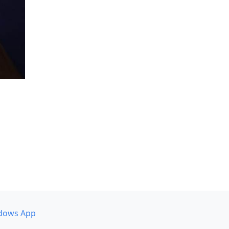
dows App