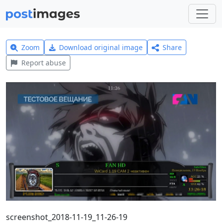
Zoom
Download original image
Share
Report abuse
screenshot_2018-11-19_11-26-19