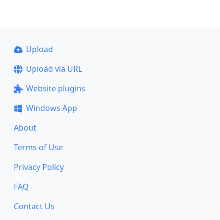
Upload
Upload via URL
Website plugins
Windows App
About
Terms of Use
Privacy Policy
FAQ
Contact Us