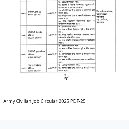
Army Civilian Job Circular 2025 PDF-25