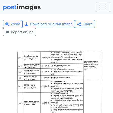
Zoom
Download original image
Share
Report abuse