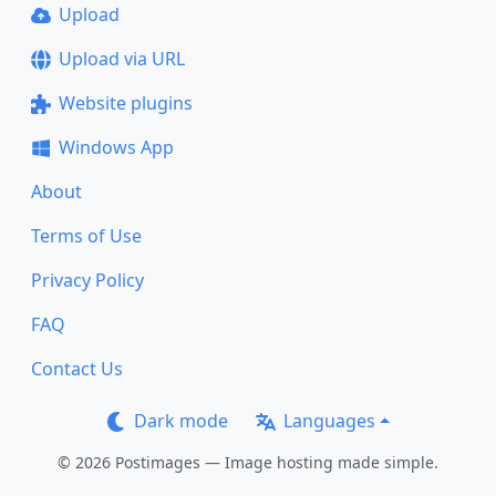
Upload
Upload via URL
Website plugins
Windows App
About
Terms of Use
Privacy Policy
FAQ
Contact Us
Dark mode
Languages
© 2026 Postimages — Image hosting made simple.