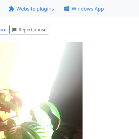
Website plugins
Windows App
are
Report abuse