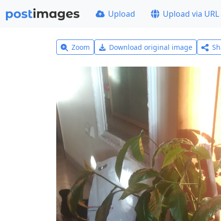
Upload
Upload via URL
Zoom
Download original image
Sh